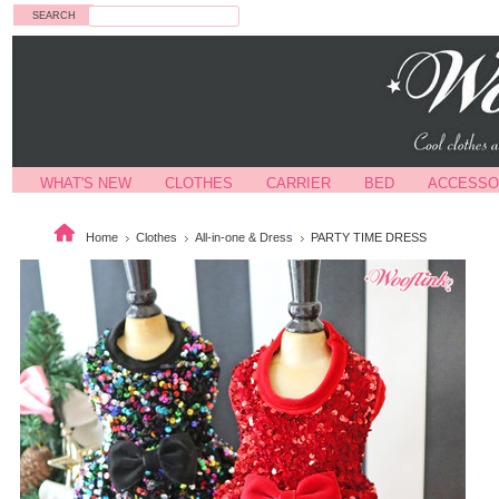
Search
WHAT'S NEW
CLOTHES
CARRIER
BED
ACCESSO
Home
Clothes
All-in-one & Dress
PARTY TIME DRESS