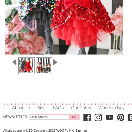
About Us
Size
FAQs
Our Policy
Where to Buy
NEWSLETTER:
All prices are in
USD
Copyright 2026 WOOFLINK.
Sitemap